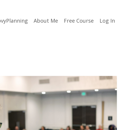
vyPlanning
About Me
Free Course
Log In