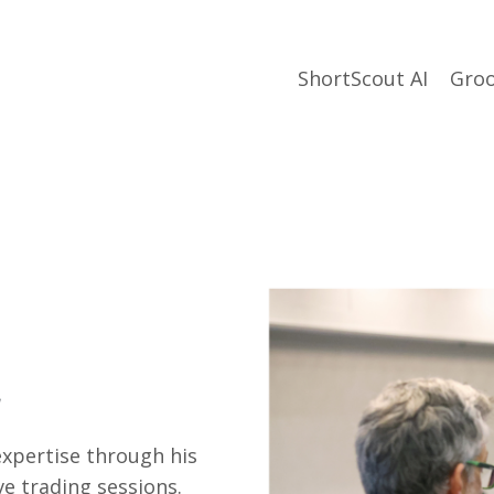
ShortScout AI
Groo
xpertise through his
e trading sessions.