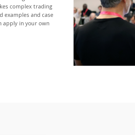
kes complex trading
ld examples and case
n apply in your own