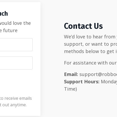
uch
 would love the
Contact Us
e future
We’d love to hear from
support, or want to pr
methods below to get i
For assistance with our
Email:
support@robbo
Support Hours:
Monday 
Time)
to receive emails
 out anytime.