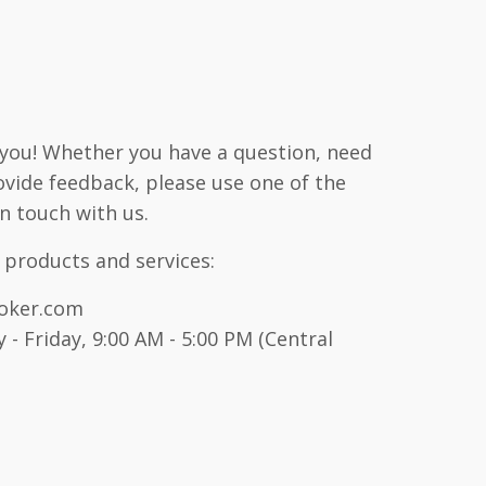
 you! Whether you have a question, need
ovide feedback, please use one of the
n touch with us.
 products and services:
oker.com
- Friday, 9:00 AM - 5:00 PM (Central