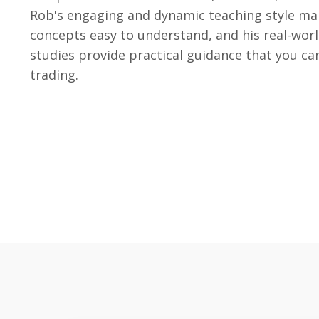
Rob's engaging and dynamic teaching style ma
concepts easy to understand, and his real-wor
studies provide practical guidance that you ca
trading.