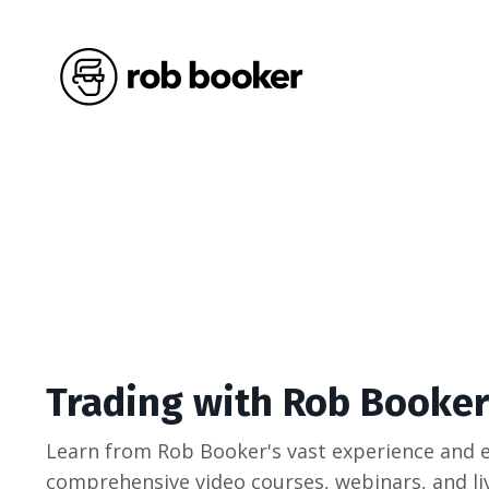
Trading with Rob Booker
Learn from Rob Booker's vast experience and e
comprehensive video courses, webinars, and liv