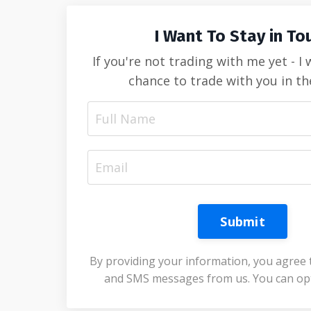
I Want To Stay in To
If you're not trading with me yet - I
chance to trade with you in th
Submit
By providing your information, you agree 
and SMS messages from us. You can opt