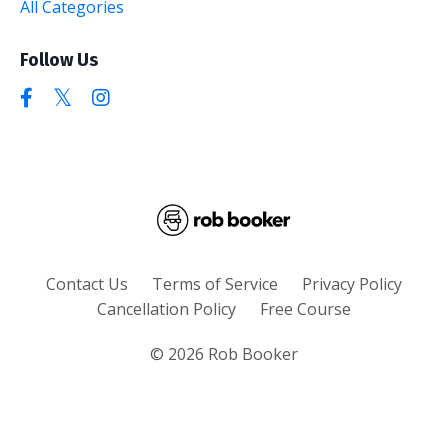
All Categories
Follow Us
Contact Us
Terms of Service
Privacy Policy
Cancellation Policy
Free Course
© 2026 Rob Booker