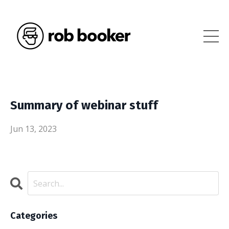
Summary of webinar stuff
Jun 13, 2023
Categories